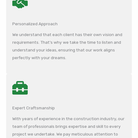
Personalized Approach
We understand that each client has their own vision and
requirements. That’s why we take the time to listen and
understand your ideas, ensuring that our work aligns
perfectly with your dreams.
Expert Craftsmanship
With years of experience in the construction industry, our
team of professionals brings expertise and skill to every
project we undertake. We pay meticulous attention to