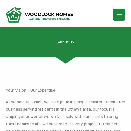
Skip
to
content
About us
Your Vision – Our Expertise
At Woodlock Homes, we take pride in being a small but dedicated
business serving residents in the Ottawa area. Our focus is
simple yet powerful: we work closely with our clients to bring
their dreams to life. We believe that every project, no matter
how big or small, deserves the utmost attention and care, and