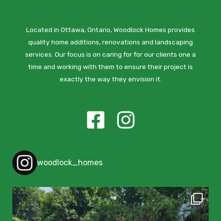
Located in Ottawa, Ontario, Woodlock Homes provides
quality home additions, renovations and landscaping
services. Our focus is on caring for for our clients one a
time and working with them to ensure their project is
exactly the way they envision it.
woodlock_homes