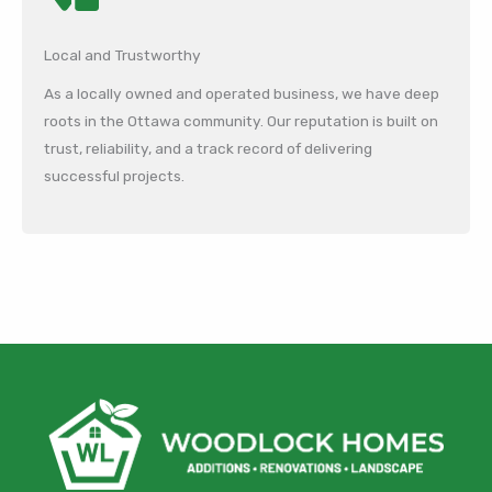
Local and Trustworthy
As a locally owned and operated business, we have deep
roots in the Ottawa community. Our reputation is built on
trust, reliability, and a track record of delivering
successful projects.