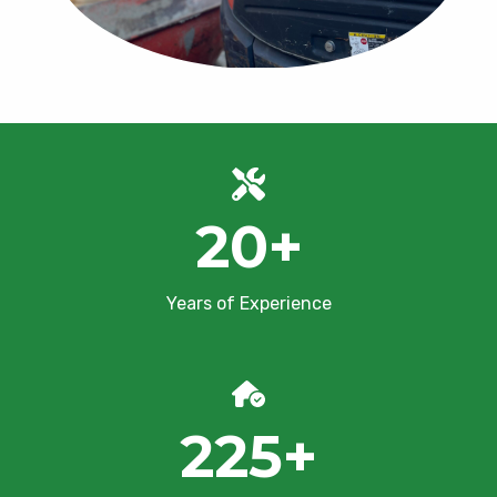
20
+
Years of Experience
225
+