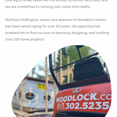
we are committed to turning your vision into reality.
Matthew Shillington, owner and operator of Woodlock Homes,
has been landscaping for over 20 years. His expertise has
enabled him to find success in planning, designing, and crafting
over 225 home projects.