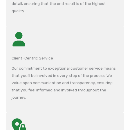
detail, ensuring that the end result is of the highest
quality.
Client-Centric Service
Our commitment to exceptional customer service means
that you’ll be involved in every step of the process. We
value open communication and transparency, ensuring
that you feel informed and involved throughout the
journey.