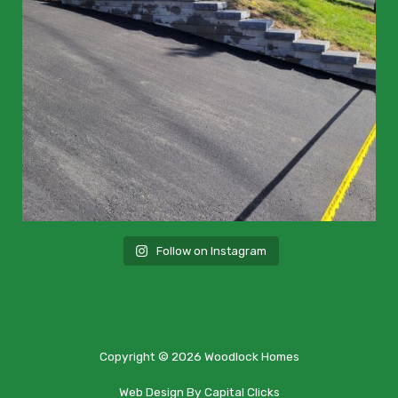
Follow on Instagram
Copyright © 2026 Woodlock Homes
Web Design By Capital Clicks