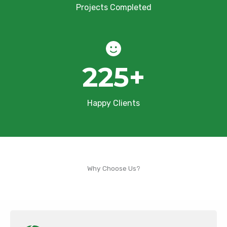
Projects Completed
225
+
Happy Clients
Why Choose Us?